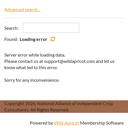
Advanced search...
Search:
Found:
Loading error
Server error while loading data.
Please contact us at support@wildapricot.com and let us
know what led to this error.
Sorry for any inconvenience.
Copyright 2026, National Alliance of Independent Crop
Consultants, All Rights Reserved.
Powered by
Wild Apricot
Membership Software