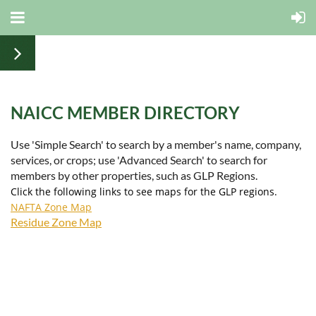
NAICC MEMBER DIRECTORY
Use 'Simple Search' to search by a member's name, company,
services, or crops; use 'Advanced Search' to search for
members by other properties, such as GLP Regions.
Click the following links to see maps for the GLP regions.
NAFTA Zone Map
Residue Zone Map