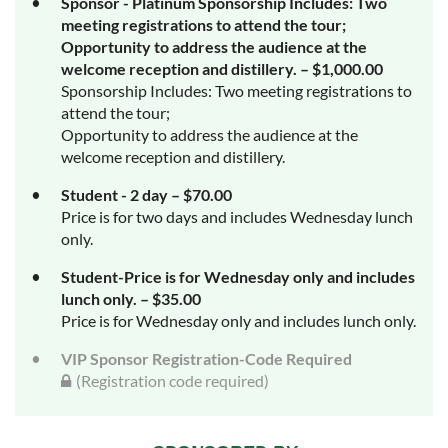
Sponsor - Platinum Sponsorship Includes: Two
meeting registrations to attend the tour;
Opportunity to address the audience at the
welcome reception and distillery. – $1,000.00
Sponsorship Includes: Two meeting registrations to
attend the tour;
Opportunity to address the audience at the
welcome reception and distillery.
Student - 2 day – $70.00
Price is for two days and includes Wednesday lunch
only.
Student-Price is for Wednesday only and includes
lunch only. – $35.00
Price is for Wednesday only and includes lunch only.
VIP Sponsor Registration-Code Required
(Registration code required)