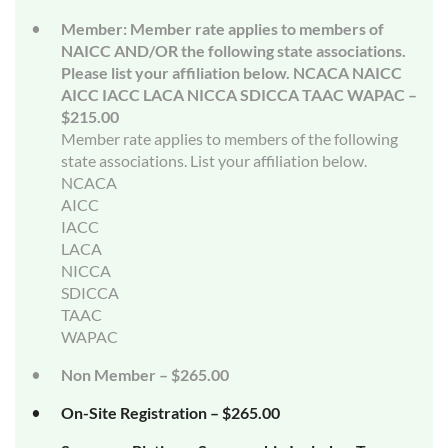
Member: Member rate applies to members of
NAICC AND/OR the following state associations.
Please list your affiliation below. NCACA NAICC
AICC IACC LACA NICCA SDICCA TAAC WAPAC –
$215.00
Member rate applies to members of the following
state associations. List your affiliation below.
NCACA
AICC
IACC
LACA
NICCA
SDICCA
TAAC
WAPAC
Non Member – $265.00
On-Site Registration – $265.00