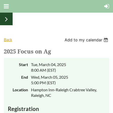
Back
Add to my calendar
2025 Focus on Ag
Start
Tue, March 04, 2025
8:00 AM (EST)
End
Wed, March 05, 2025
5:00 PM (EST)
Location
Hampton Inn-Raleigh Crabtree Valley,
Raleigh, NC
Registration