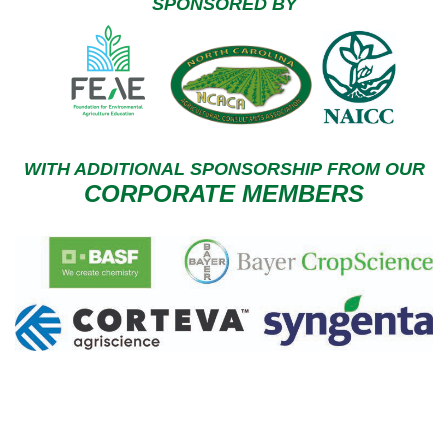
SPONSORED BY
WITH ADDITIONAL
SPONSORSHIP
FROM OUR
CORPORATE MEMBERS