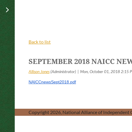
Back to list
SEPTEMBER 2018 NAICC NE
NAICCnewsSept2018.pdf
Copyright 2026, National Alliance of Independent C