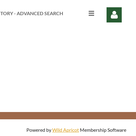
CTORY - ADVANCED SEARCH
Log in
Powered by
Wild Apricot
Membership Software